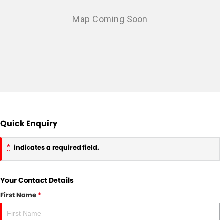
Quick Enquiry
*
indicates a required field.
Your Contact Details
First Name
*