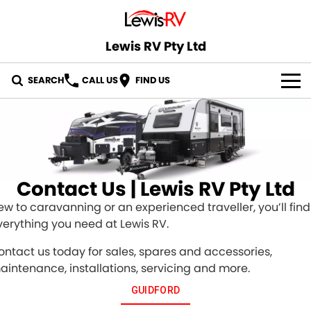
Lewis RV Pty Ltd
SEARCH
CALL US
FIND US
OUR STOCK
ABOUT US
CONTACT US
Contact Us | Lewis RV Pty Ltd
ew to caravanning or an experienced traveller, you’ll find
verything you need at Lewis RV.
ontact us today for sales, spares and accessories,
aintenance, installations, servicing and more.
GUIDFORD