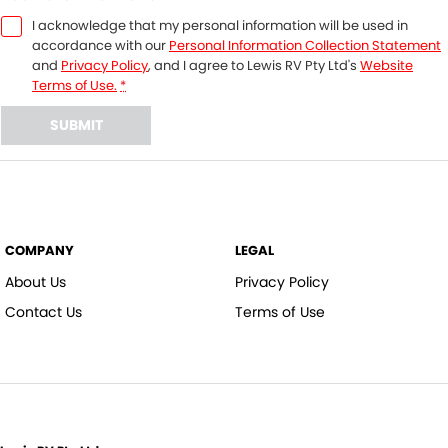
I acknowledge that my personal information will be used in
accordance with our
Personal Information Collection Statement
and
Privacy Policy
, and I agree to
Lewis RV Pty Ltd's
Website
Terms of Use.
*
SUBMIT
COMPANY
LEGAL
About Us
Privacy Policy
Contact Us
Terms of Use