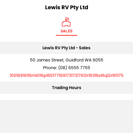
Lewis RV Pty Ltd
SALES
Lewis RV Pty Ltd - Sales
50 James Street, Guidford WA 6055
Phone:
(08) 6555 7755
10016916116r14016p16517716917317217612r16316s16q12r161175
Trading Hours