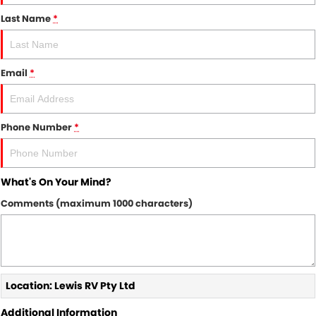
Last Name
*
Email
*
Phone Number
*
What's On Your Mind?
Comments (maximum 1000 characters)
Location: Lewis RV Pty Ltd
Additional Information