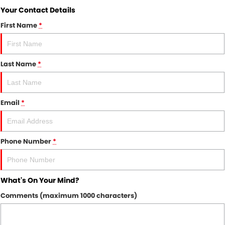
Your Contact Details
First Name
*
Last Name
*
Email
*
Phone Number
*
What's On Your Mind?
Comments (maximum 1000 characters)