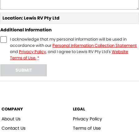
Location: Lewis RV Pty Ltd
Additional Information
I acknowledge that my personal information will be used in
accordance with our
Personal Information Collection Statement
and
Privacy Policy
, and I agree to
Lewis RV Pty Ltd's
Website
Terms of Use.
*
SUBMIT
COMPANY
LEGAL
About Us
Privacy Policy
Contact Us
Terms of Use