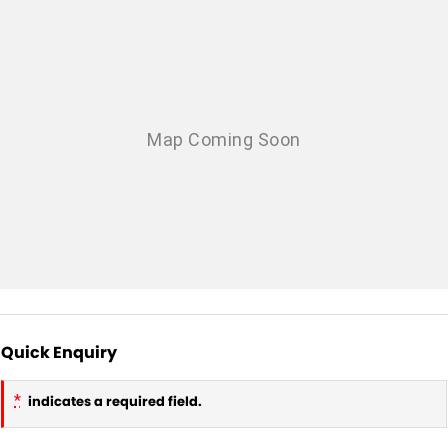
Quick Enquiry
*
indicates a required field.