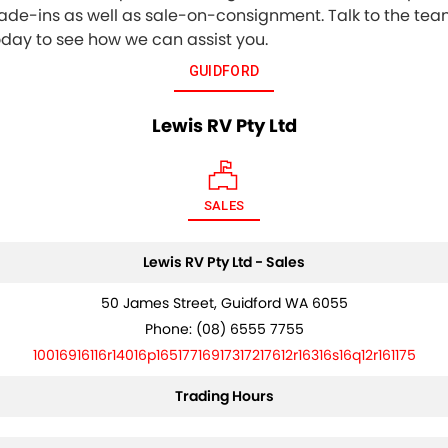
rade-ins as well as sale-on-consignment. Talk to the te
oday to see how we can assist you.
GUIDFORD
Lewis RV Pty Ltd
SALES
Lewis RV Pty Ltd - Sales
50 James Street, Guidford WA 6055
Phone:
(08) 6555 7755
10016916116r14016p16517716917317217612r16316s16q12r161175
Trading Hours