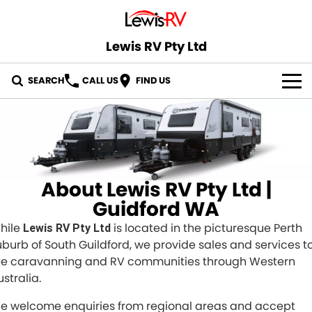
Lewis RV Pty Ltd
SEARCH
CALL US
FIND US
OUR STOCK
ABOUT US
CONTACT US
About Lewis RV Pty Ltd |
Guidford WA
hile
is located in the picturesque Perth
Lewis RV Pty Ltd
uburb of South Guildford, we provide sales and services t
he caravanning and RV communities through Western
stralia.
e welcome enquiries from regional areas and accept